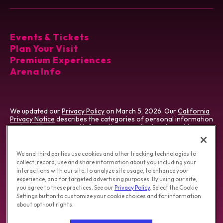
Events & Tickets
Plan Your Visit
Premium Experiences
Arena Info
We updated our
Privacy Policy
on March 5, 2026. Our
California
Privacy Notice
describes the categories of personal information
and sensitive personal information we collect and provides
certain details about our processing of that information. We use
cookies which vary by type & jurisdiction. Visit our
Cookie
Preference Tool
, which describes cookies we use and how to
We and third parties use cookies and other tracking technologies to
manage them.
collect, record, use and share information about you including your
interactions with our site, to analyze site usage, to enhance your
Do Not Sell/Share My Personal Information
|
experience, and for targeted advertising purposes. By using our site,
Opt-out of Online Targeting Advertising
|
you agree to these practices. See our
Privacy Policy
. Select the Cookie
California Privacy Notice
|
Washington Health Privacy Notice
Settings button to customize your cookie choices and for information
about opt-out rights.