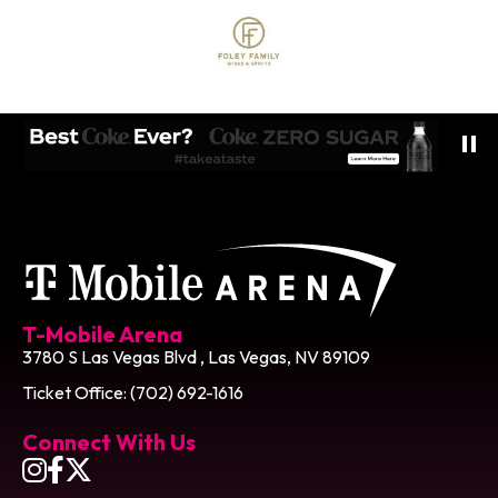
T-Mobile Ar
T-Mobile Arena
3780 S Las Vegas Blvd , Las Vegas, NV 89109
Ticket Office: (702) 692-1616
Connect With Us