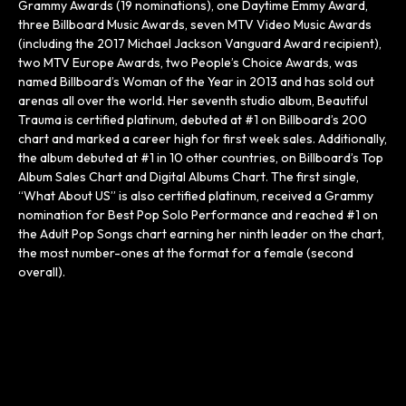
Grammy Awards (19 nominations), one Daytime Emmy Award,
three Billboard Music Awards, seven MTV Video Music Awards
(including the 2017 Michael Jackson Vanguard Award recipient),
two MTV Europe Awards, two People’s Choice Awards, was
named Billboard’s Woman of the Year in 2013 and has sold out
arenas all over the world. Her seventh studio album, Beautiful
Trauma is certified platinum, debuted at #1 on Billboard’s 200
chart and marked a career high for first week sales. Additionally,
the album debuted at #1 in 10 other countries, on Billboard’s Top
Album Sales Chart and Digital Albums Chart. The first single,
“What About US” is also certified platinum, received a Grammy
nomination for Best Pop Solo Performance and reached #1 on
the Adult Pop Songs chart earning her ninth leader on the chart,
the most number-ones at the format for a female (second
overall).