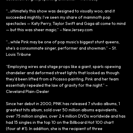
“…ultimately this show was designed to visually woo, and it
succeeded mightily. I’ve seen my share of mammoth pop
spectacles — Katy Perry, Taylor Swift and Gaga all come to mind
— but this was sheer magic.” – NewJersey.com
“…while Pink may be one of pop music’s biggest stunt queens,
she’s a consummate singer, performer and showman.” – St.
Louis Tribune
“Employing wires and stage props like a giant, spark-spewing
chandelier and deformed street lights that looked as though
they'd been lifted from a Picasso painting, Pink and her team
essentially repealed the law of gravity for the night.” –
Cleveland Plain-Dealer
Since her debut in 2000, P!NK has released 7 studio albums, 1
greatest hits album, sold over 50 million albums equivalents,
over 75 million singles, over 2.4 million DVDs worldwide and has
had 15 singles in the top 10 on the Billboard Hot 100 chart
(four at #1). In addition, she is the recipient of three