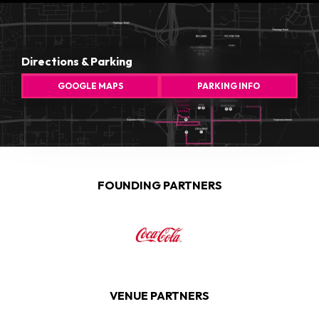
Directions & Parking
GOOGLE MAPS
PARKING INFO
FOUNDING PARTNERS
VENUE PARTNERS