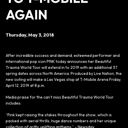
AGAIN
Thursday,
May
3
, 2018
After incredible success and demand, esteemed performer and
international pop icon P!NK today announces her Beautiful
Trauma World Tour will extend in to 2019 with an additional 37
spring dates across North America. Produced by Live Nation, the
new outing will make a Las Vegas stop at T-Mobile Arena Friday,
April 12, 2019 at 8 p.m.
Media praise for the can’t miss Beautiful Trauma World Tour
includes:
“Pink kept raising the stakes throughout the show, which is
packed with aerial thrills, huge dance numbers and her unique
collection of gritty, uplifting anthems.” – Newsday