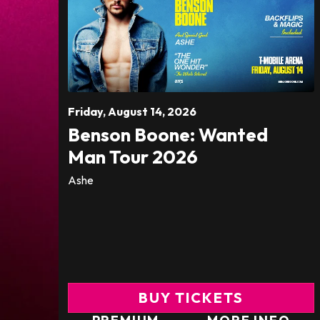
Friday,
August
14
, 2026
Benson Boone: Wanted
Man Tour 2026
Ashe
BUY TICKETS