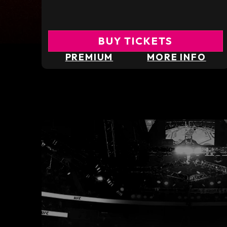
BUY TICKETS
PREMIUM
MORE INFO