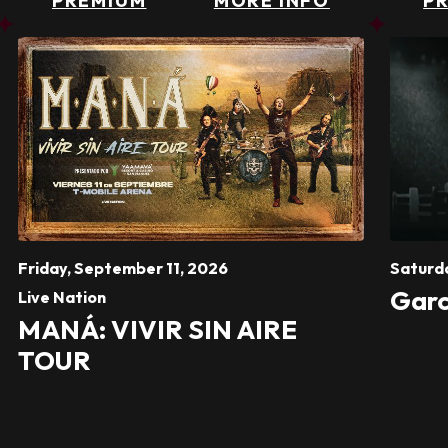
PREMIUM
MORE INFO
P
Friday,
September
11
, 2026
Saturd
Garc
Live Nation
MANÁ: VIVIR SIN AIRE
TOUR