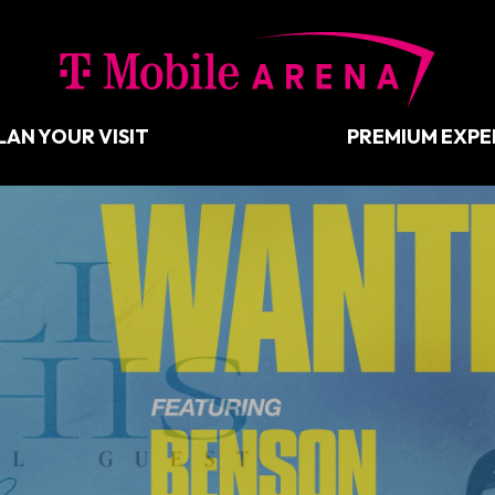
T-Mobil
LAN YOUR VISIT
PREMIUM EXPE