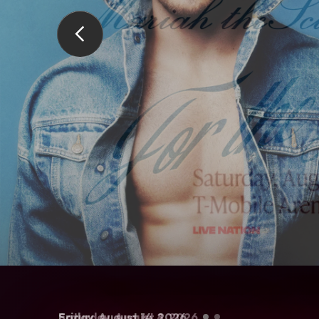
Saturday,
Friday,
Saturday,
August
Sunday,
August
29
September
August
August
-
30
, 2026
14
, 2026
8
22
, 2026
6
, 2026
, 2026
Live Nation