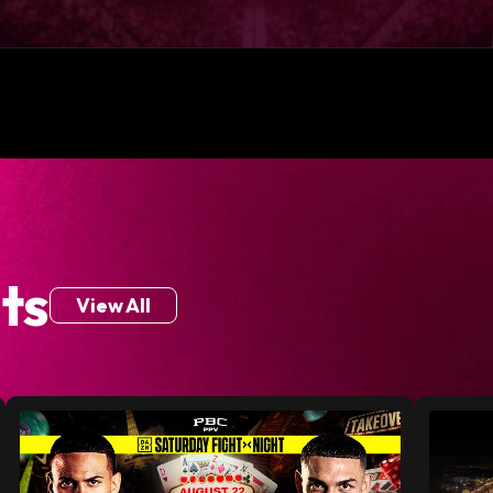
ts
View All