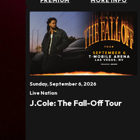
PREMIUM
MORE INFO
Sunday,
September
6
, 2026
Live Nation
J.Cole: The Fall-Off Tour