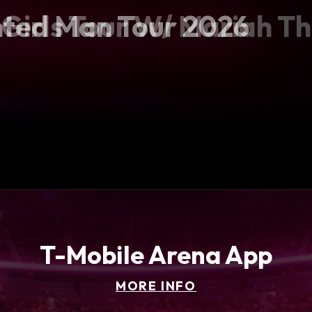
e Girls Tour W/ Mariah T
ted Man Tour 2026
ball Showcase
f Tour
T-Mobile Arena App
MORE INFO