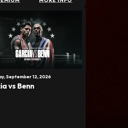
REMIUM
MORE INFO
ay,
September
12
, 2026
ia vs Benn