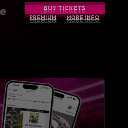
BUY TICKETS
BUY TICKETS
BUY TICKETS
he
BUY TICKETS
BUY TICKETS
PREMIUM
PREMIUM
MORE INFO
MORE INFO
PREMIUM
MORE INFO
PREMIUM
MORE INFO
PREMIUM
MORE INFO