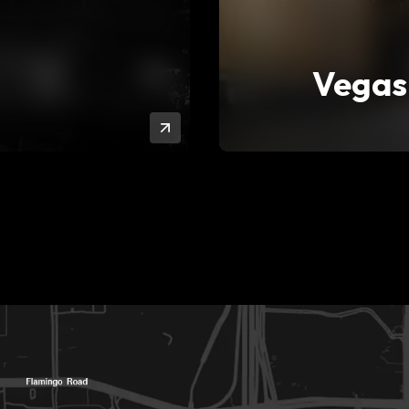
Vegas