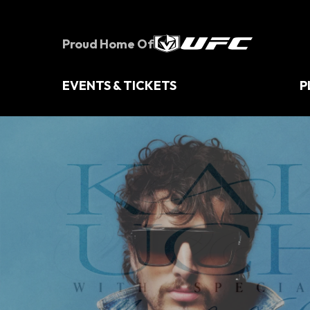
Skip
to
content
Proud Home Of
Accessibility
Buy
Tickets
EVENTS & TICKETS
P
Search