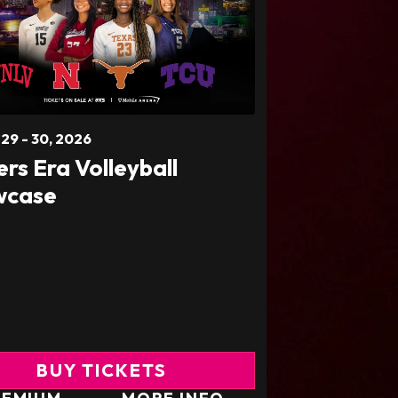
t
29
-
30
, 2026
ers Era Volleyball
wcase
BUY TICKETS