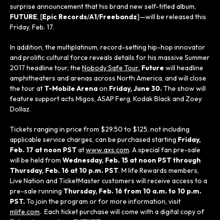
surprise announcement that his brand new self-titled album,
FUTURE
, [
Epic Records
/
A1
/
Freebandz
]—will be released this
Friday, Feb. 17.
In addition, the multiplatinum, record-setting hip-hop innovator
and prolific cultural force reveals details for his massive Summer
2017 headline tour, the
Nobody Safe Tour
.
Future
will headline
amphitheaters and arenas across North America, and will close
the tour at
T-Mobile Arena
on
Friday, June 30.
The show will
feature support acts Migos, ASAP Ferg, Kodak Black and Zoey
Dollaz.
Tickets ranging in price from $29.50 to $125, not including
applicable service charges, can be purchased starting
Friday,
Feb. 17 at noon PST
at
www.axs.com
. A special fan pre-sale
will be held from
Wednesday, Feb. 15 at noon PST through
Thursday, Feb. 16 at 10 p.m. PST
. M life Rewards members,
Live Nation and TicketMaster customers will receive access to a
pre-sale running
Thursday, Feb. 16 from 10 a.m. to 10 p.m.
PST.
To join the program or for more information, visit
mlife.com
. Each ticket purchase will come with a digital copy of