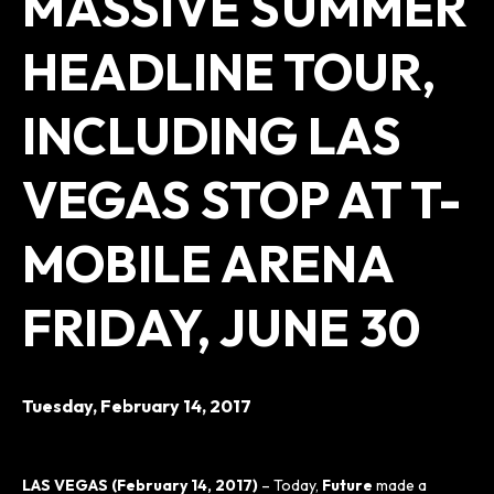
MASSIVE SUMMER
HEADLINE TOUR,
INCLUDING LAS
VEGAS STOP AT T-
MOBILE ARENA
FRIDAY, JUNE 30
Tuesday,
February
14
, 2017
LAS VEGAS (February 14, 2017)
– Today,
Future
made a