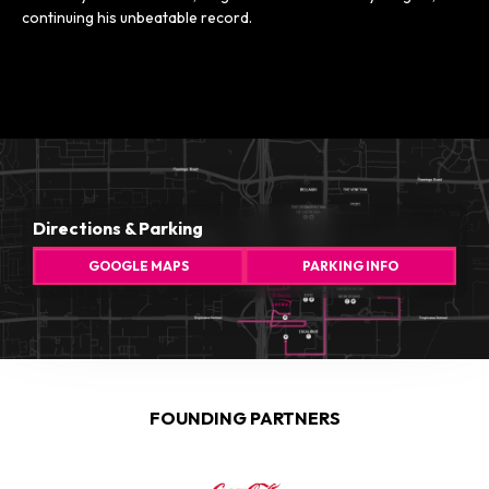
continuing his unbeatable record.
Directions & Parking
GOOGLE MAPS
PARKING INFO
FOUNDING PARTNERS