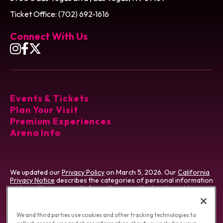
Ticket Office: (702) 692-1616
Connect With Us
Events & Tickets
Plan Your Visit
Premium Experiences
Arena Info
We updated our
Privacy Policy
on March 5, 2026. Our
California
Privacy Notice
describes the categories of personal information
and sensitive personal information we collect and provides
certain details about our processing of that information. We use
cookies which vary by type & jurisdiction. Visit our
Cookie
Preference Tool
, which describes cookies we use and how to
We and third parties use cookies and other tracking technologies to
manage them.