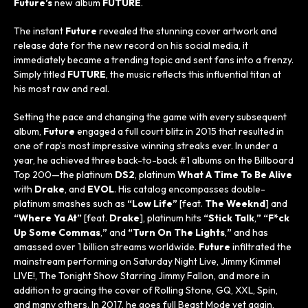
Future’s
new album
FUTURE
.
The instant
Future
revealed the stunning cover artwork and
release date for the new record on his social media, it
immediately became a trending topic and sent fans into a frenzy.
Simply titled
FUTURE
, the music reflects this influential titan at
his most raw and real.
Setting the pace and changing the game with every subsequent
album,
Future
engaged a full court blitz in 2015 that resulted in
one of rap’s most impressive winning streaks ever. In under a
year, he achieved three back-to-back #1 albums on the
Billboard
Top 200—the platinum
DS2
, platinum
What A Time To Be Alive
with
Drake
, and
EVOL
. His catalog encompasses double-
platinum smashes such as
“Low Life”
[feat.
The Weeknd
] and
“Where Ya At”
[feat.
Drake
], platinum hits
“Stick Talk
,
” “F*ck
Up Some Commas
,
”
and
“Turn On The Lights
,
”
and has
amassed over 1 billion streams worldwide.
Future
infiltrated the
mainstream performing on
Saturday Night Live
,
Jimmy Kimmel
LIVE!
,
The Tonight Show Starring Jimmy Fallon
, and more in
addition to gracing the cover of
Rolling Stone
,
GQ
,
XXL
,
Spin
,
and many others. In 2017, he goes full
Beast Mode
yet again,