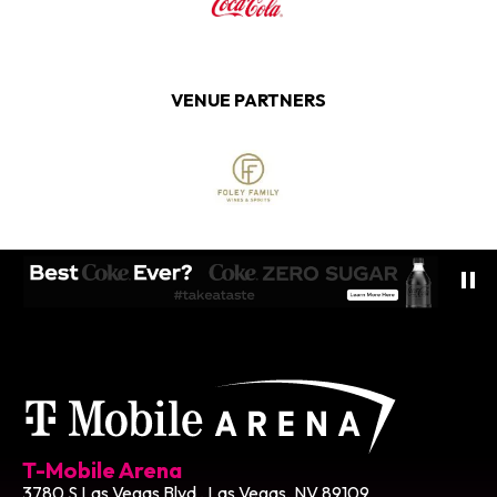
VENUE PARTNERS
T-Mobile Ar
T-Mobile Arena
3780 S Las Vegas Blvd , Las Vegas, NV 89109