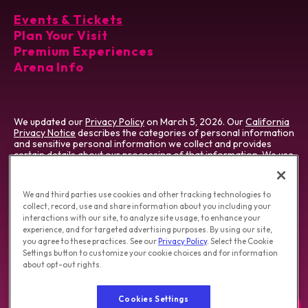
Events & Tickets
Plan Your Visit
Premium Experiences
Arena Info
We updated our
Privacy Policy
on March 5, 2026. Our
California
Privacy Notice
describes the categories of personal information
and sensitive personal information we collect and provides
certain details about our processing of that information. We use
cookies which vary by type & jurisdiction. Visit our
Cookie
Preference Tool
, which describes cookies we use and how to
manage them.
We and third parties use cookies and other tracking technologies to
collect, record, use and share information about you including your
Do Not Sell/Share My Personal Information
|
interactions with our site, to analyze site usage, to enhance your
Opt-out of Online Targeting Advertising
|
experience, and for targeted advertising purposes. By using our site,
California Privacy Notice
|
Washington Health Privacy Notice
you agree to these practices. See our
Privacy Policy
. Select the Cookie
Settings button to customize your cookie choices and for information
about opt-out rights.
Copyright © 2026 T-Mobile Arena.
Terms of Use
|
Privacy Policy
|
Accessibility
|
Employment
Cookies Settings