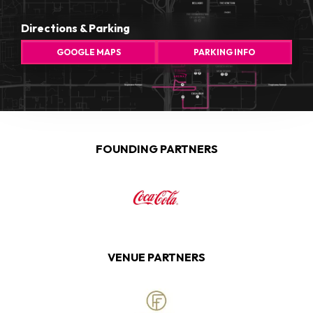
Directions & Parking
GOOGLE MAPS
PARKING INFO
FOUNDING PARTNERS
VENUE PARTNERS