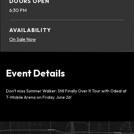
DOORS OPEN
6:30 PM
AVAILABILITY
On Sale Now
Event Details
Don't miss Summer Walker: Still Finally Over It Tour with Odeal at
T-Mobile Arena on Friday, June 26!