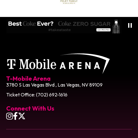
T-Mobile Ar
T-Mobile Arena
3780 S Las Vegas Blvd , Las Vegas, NV 89109
Ticket Office: (702) 692-1616
Connect With Us