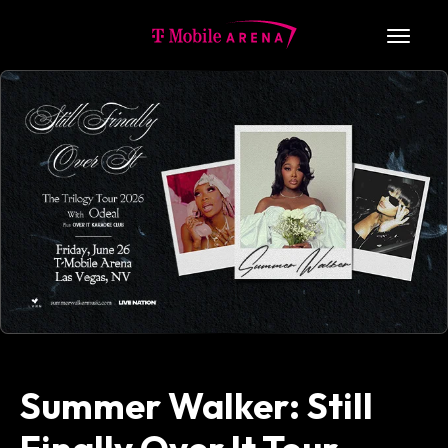
Skip
to
T-Mobile Arena
content
Accessibility
Buy
Tickets
Search
Summer Walker: Still