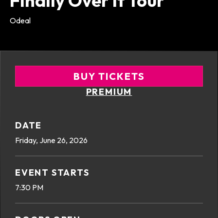
Finally Over It Tour
Odeal
BUY TICKETS
PREMIUM
DATE
Friday,
June
26
, 2026
EVENT STARTS
7:30 PM