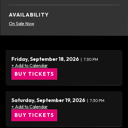
AVAILABILITY
On Sale Now
Friday,
September
18
, 2026
7:30 PM
+ Add to Calendar
BUY TICKETS
Saturday,
September
19
, 2026
7:30 PM
+ Add to Calendar
BUY TICKETS