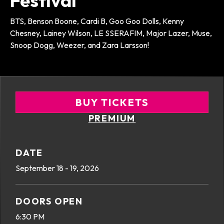
Festival
BTS, Benson Boone, Cardi B, Goo Goo Dolls, Kenny
Chesney, Lainey Wilson, LE SSERAFIM, Major Lazer, Muse,
Snoop Dogg, Weezer, and Zara Larsson!
BUY TICKETS
PREMIUM
DATE
September
18
-
19
, 2026
DOORS OPEN
6:30 PM