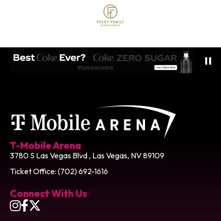
T-Mobile Ar
T-Mobile Arena
3780 S Las Vegas Blvd , Las Vegas, NV 89109
Ticket Office: (702) 692-1616
Connect With Us