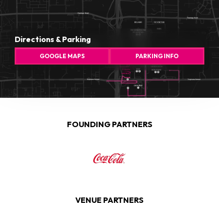
Directions & Parking
GOOGLE MAPS
PARKING INFO
FOUNDING PARTNERS
VENUE PARTNERS