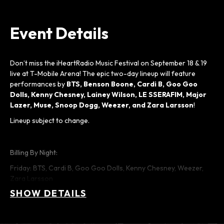
Event Details
Don’t miss the iHeartRadio Music Festival on September 18 & 19
live at T-Mobile Arena! The epic two-day lineup will feature
performances by
BTS, Benson Boone, Cardi B, Goo Goo
Dolls, Kenny Chesney, Lainey Wilson,
LE SSERAFIM,
Major
Lazer, Muse, Snoop Dogg, Weezer, and Zara Larsson
!
Lineup subject to change.
Billing By Night:
Friday: BTS, Cardi B, Goo Goo Dolls, Kenny Chesney, Weezer,
Zara Larsson
SHOW DETAILS
Saturday: Benson Boone, Lainey Wilson, LE SSERAFIM, Major
Lazer, Muse, Snoop Dogg