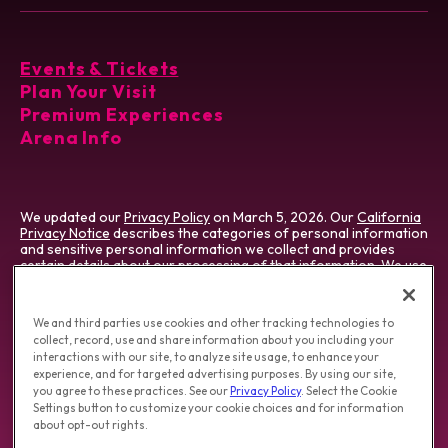
Events & Tickets
Plan Your Visit
Premium Experiences
Arena Info
We updated our
Privacy Policy
on March 5, 2026. Our
California
Privacy Notice
describes the categories of personal information
and sensitive personal information we collect and provides
certain details about our processing of that information. We use
cookies which vary by type & jurisdiction. Visit our
Cookie
Preference Tool
, which describes cookies we use and how to
manage them.
We and third parties use cookies and other tracking technologies to
collect, record, use and share information about you including your
Do Not Sell/Share My Personal Information
|
interactions with our site, to analyze site usage, to enhance your
Opt-out of Online Targeting Advertising
|
experience, and for targeted advertising purposes. By using our site,
California Privacy Notice
|
Washington Health Privacy Notice
you agree to these practices. See our
Privacy Policy
. Select the Cookie
Settings button to customize your cookie choices and for information
about opt-out rights.