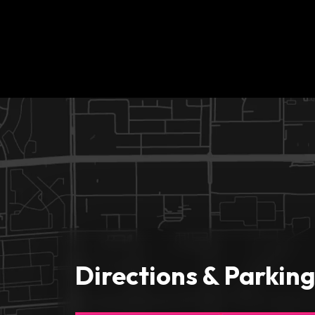
Directions & Parkin