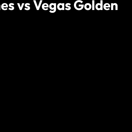
nes vs Vegas Golden