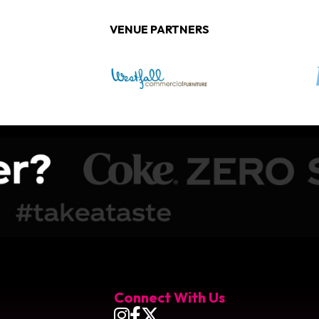
VENUE PARTNERS
obile Arena
Connect With Us