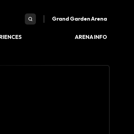
e Arena
Grand Garden Arena
RIENCES
ARENA INFO