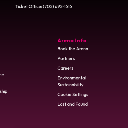
Ticket Office: (702) 692-1616
Arena Info
Book the Arena
Partners
Careers
ce
Environmental
Sustainability
ship
Cookie Settings
Lost and Found