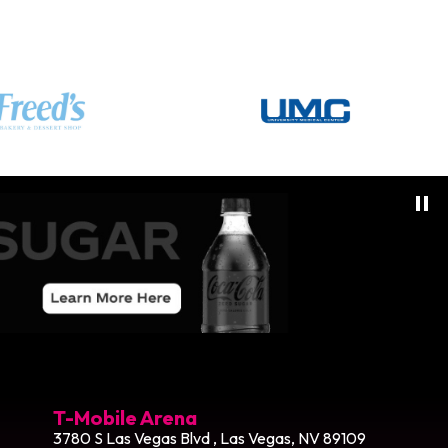
T-Mobile Arena
3780 S Las Vegas Blvd , Las Vegas, NV 89109