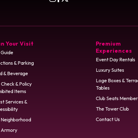
n Your Visit
Premium
Experiences
 Guide
Event Day Rentals
ctions & Parking
Luxury Suites
d & Beverage
Loge Boxes & Terra
 Check & Policy
Tables
hibited Items
Club Seats Member
st Services &
The Tower Club
ssibility
Contact Us
 Neighborhood
 Armory