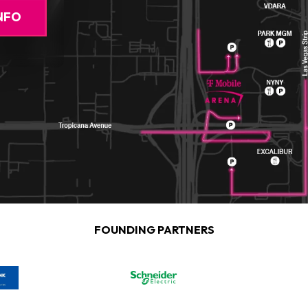
NFO
FOUNDING PARTNERS