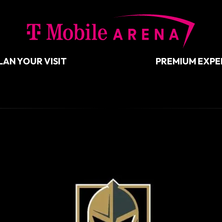
T-Mobil
LAN YOUR VISIT
PREMIUM EXPE