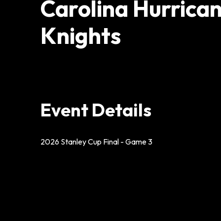
Carolina Hurrica
Knights
Event Details
2026 Stanley Cup Final - Game 3