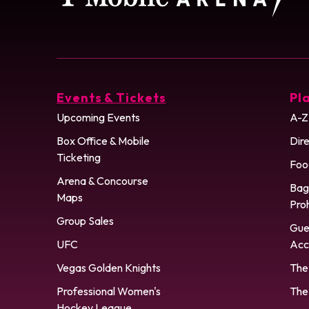
Events & Tickets
Pla
Upcoming Events
A-Z
Box Office & Mobile
Dire
Ticketing
Foo
Arena & Concourse
Bag
Maps
Pro
Group Sales
Gue
UFC
Acce
Vegas Golden Knights
The
Professional Women's
The
Hockey League