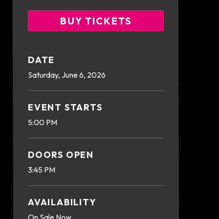
BUY TICKETS
DATE
Saturday,
June
6
, 2026
EVENT STARTS
5:00 PM
DOORS OPEN
3:45 PM
AVAILABILITY
On Sale Now