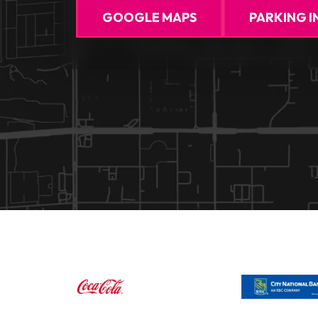
GOOGLE MAPS
PARKING I